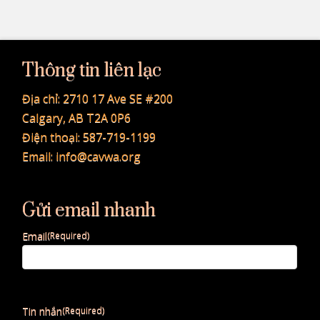
Thông tin liên lạc
Địa chỉ:
2710 17 Ave SE #200
Calgary, AB T2A 0P6
Điện thoại:
587-719-1199
Email:
info@cavwa.org
Gửi email nhanh
Email
(Required)
Tin nhắn
(Required)