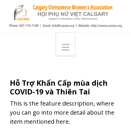
Calgary
Vietnamese
Navigation
Women's
Assocication
Hỗ Trợ Khẩn Cấp mùa dịch
COVID-19 và Thiên Tai
This is the feature description, where
you can go into more detail about the
item mentioned here.