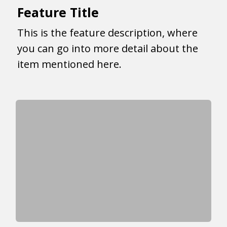
Feature Title
This is the feature description, where
you can go into more detail about the
item mentioned here.